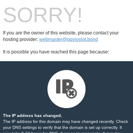
SORRY!
If you are the owner of this website, please contact your
hosting provider:
webmaster@qqvioslot.bond
It is possible you have reached this page because:
The IP address has changed.
The IP address for this domain may have changed recently. Check
your DNS settings to verify that the domain is set up correctly. It