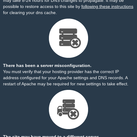
may take 8-24 hours for DNS changes to propagate. It may be
possible to restore access to this site by
following these instructions
for clearing your dns cache.
There has been a server misconfiguration.
You must verify that your hosting provider has the correct IP
address configured for your Apache settings and DNS records. A
restart of Apache may be required for new settings to take effect.
The site may have moved to a different server.